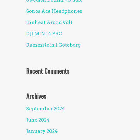
Swedish Denim – Nudie
Sonos Ace Headphones
Inuheat Arctic Volt
DJI MINI 4 PRO
Rammstein i Göteborg
Recent Comments
Archives
September 2024
June 2024
January 2024