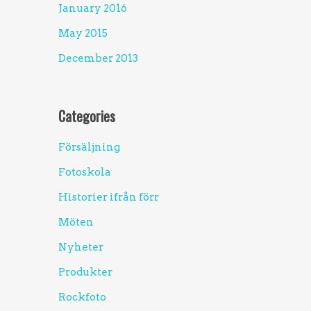
January 2016
May 2015
December 2013
Categories
Försäljning
Fotoskola
Historier ifrån förr
Möten
Nyheter
Produkter
Rockfoto