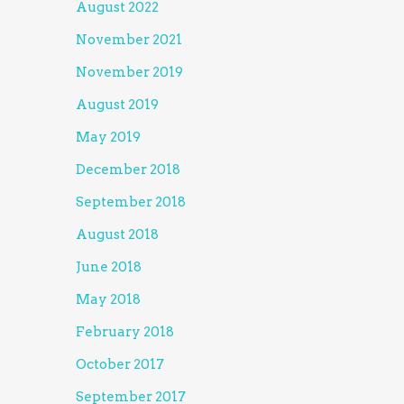
August 2022
November 2021
November 2019
August 2019
May 2019
December 2018
September 2018
August 2018
June 2018
May 2018
February 2018
October 2017
September 2017