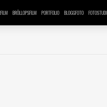
FILM
BRÖLLOPSFILM
PORTFOLIO
BLOGGFOTO
FOTOSTUD