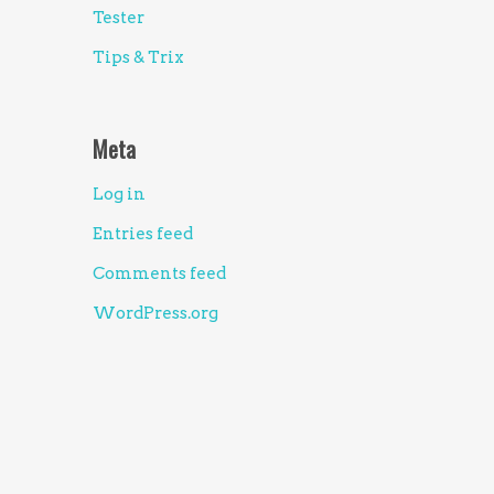
Tester
Tips & Trix
Meta
Log in
Entries feed
Comments feed
WordPress.org