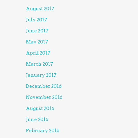
August 2017
July 2017
June 2017
May 2017
April 2017
March 2017
January 2017
December 2016
November 2016
August 2016
June 2016
February 2016