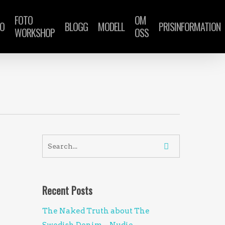
FOTO
OM
IO
BLOGG
MODELL
PRISINFORMATION
WORKSHOP
OSS
Recent Posts
The Naked Truth about The