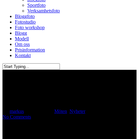
Sportfoto
Verksamhetsfoto
Bloggfoto
Fotostudio
Foto workshop
Blogg
Modell
Om oss
Prisinformation
Kontakt
Close
Search
Christina Tan aka Sassychris1
By
markus
August 6, 2019
Möten
,
Nyheter
No Comments