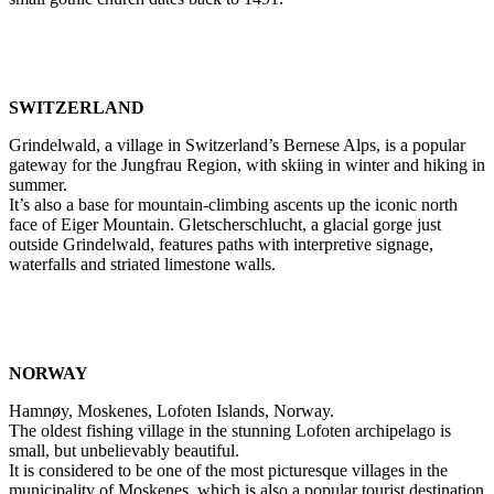
SWITZERLAND
Grindelwald, a village in Switzerland’s Bernese Alps, is a popular
gateway for the Jungfrau Region, with skiing in winter and hiking in
summer.
It’s also a base for mountain-climbing ascents up the iconic north
face of Eiger Mountain. Gletscherschlucht, a glacial gorge just
outside Grindelwald, features paths with interpretive signage,
waterfalls and striated limestone walls.
NORWAY
Hamnøy, Moskenes, Lofoten Islands, Norway.
The oldest fishing village in the stunning Lofoten archipelago is
small, but unbelievably beautiful.
It is considered to be one of the most picturesque villages in the
municipality of Moskenes, which is also a popular tourist destination