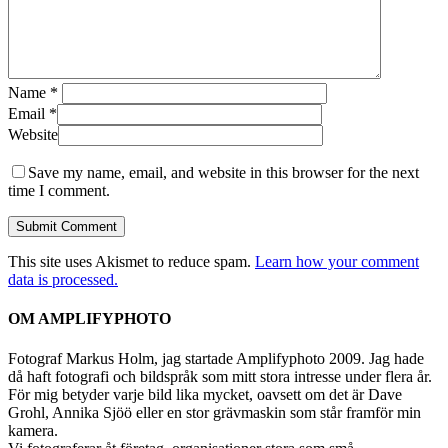
Name
*
Email
*
Website
Save my name, email, and website in this browser for the next
time I comment.
This site uses Akismet to reduce spam.
Learn how your comment
data is processed.
OM AMPLIFYPHOTO
Fotograf Markus Holm, jag startade Amplifyphoto 2009. Jag hade
då haft fotografi och bildspråk som mitt stora intresse under flera år.
För mig betyder varje bild lika mycket, oavsett om det är Dave
Grohl, Annika Sjöö eller en stor grävmaskin som står framför min
kamera.