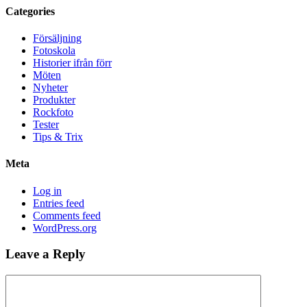
Categories
Försäljning
Fotoskola
Historier ifrån förr
Möten
Nyheter
Produkter
Rockfoto
Tester
Tips & Trix
Meta
Log in
Entries feed
Comments feed
WordPress.org
Leave a Reply