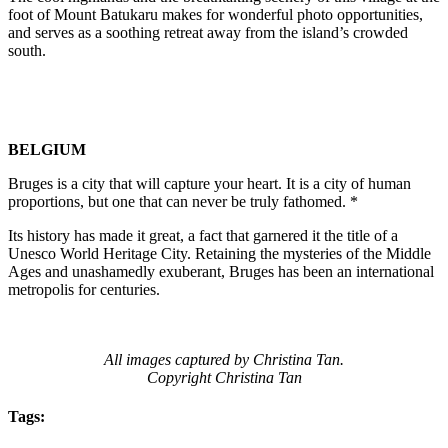
foot of Mount Batukaru makes for wonderful photo opportunities,
and serves as a soothing retreat away from the island’s crowded
south.
BELGIUM
Bruges is a city that will capture your heart. It is a city of human
proportions, but one that can never be truly fathomed. *
Its history has made it great, a fact that garnered it the title of a
Unesco World Heritage City. Retaining the mysteries of the Middle
Ages and unashamedly exuberant, Bruges has been an international
metropolis for centuries.
All images captured by Christina Tan.
Copyright Christina Tan
Tags: