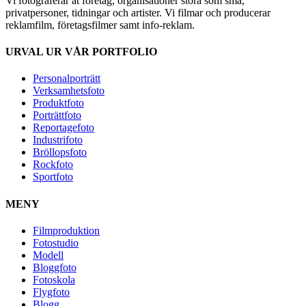
Vi fotograferar åt företag, organisationer stora som små,
privatpersoner, tidningar och artister. Vi filmar och producerar
reklamfilm, företagsfilmer samt info-reklam.
URVAL UR VÅR PORTFOLIO
Personalporträtt
Verksamhetsfoto
Produktfoto
Porträttfoto
Reportagefoto
Industrifoto
Bröllopsfoto
Rockfoto
Sportfoto
MENY
Filmproduktion
Fotostudio
Modell
Bloggfoto
Fotoskola
Flygfoto
Blogg