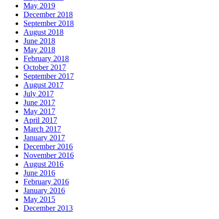
May 2019
December 2018
September 2018
August 2018
June 2018
May 2018
February 2018
October 2017
September 2017
August 2017
July 2017
June 2017
May 2017
April 2017
March 2017
January 2017
December 2016
November 2016
August 2016
June 2016
February 2016
January 2016
May 2015
December 2013