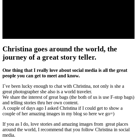
Christina goes around the world, the
journey of a great story teller.
One thing that I really love about social media is all the great
people you can get to meet and know.
I´ve been lucky enough to chat with Christina, not only is she a
great photographer she also is a world traveler.
We share the interest of great bags (the both of us is use F-stop bags)
and telling stories thru her own content.
A couple of days ago I asked Christina if I could get to show a
couple of her amazing images in my blog so here we go=)
If you as I do, love stories and amazing images from great places
around the world, I recommend that you follow Christina in social
media.