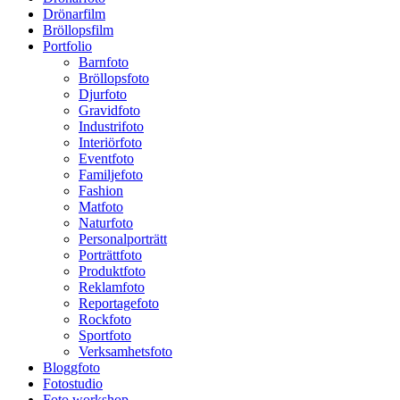
Drönarfilm
Bröllopsfilm
Portfolio
Barnfoto
Bröllopsfoto
Djurfoto
Gravidfoto
Industrifoto
Interiörfoto
Eventfoto
Familjefoto
Fashion
Matfoto
Naturfoto
Personalporträtt
Porträttfoto
Produktfoto
Reklamfoto
Reportagefoto
Rockfoto
Sportfoto
Verksamhetsfoto
Bloggfoto
Fotostudio
Foto workshop