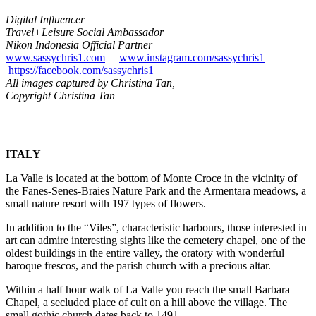
Digital Influencer
Travel+Leisure Social Ambassador
Nikon Indonesia Official Partner
www.sassychris1.com
–
www.instagram.com/sassychris1
–
https://facebook.com/
sassychris1
All images captured by Christina Tan,
Copyright Christina Tan
ITALY
La Valle is located at the bottom of Monte Croce in the vicinity of
the
Fanes-Senes-Braies Nature Park
and the Armentara meadows, a
small nature resort with 197 types of flowers.
In addition to the “Viles”, characteristic harbours, those interested in
art can admire interesting sights like the
cemetery chapel
, one of the
oldest buildings in the entire valley, the oratory with wonderful
baroque frescos, and the parish church with a precious altar.
Within a half hour walk of La Valle you reach the small
Barbara
Chapel
, a secluded place of cult on a hill above the village. The
small gothic church dates back to 1491.