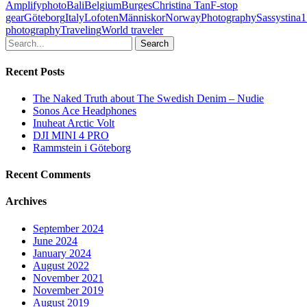
Amplifyphoto
Bali
Belgium
Burges
Christina Tan
F-stop
gear
Göteborg
Italy
Lofoten
Människor
Norway
Photography
Sassystina1
photography
Traveling
World traveler
Search
Recent Posts
The Naked Truth about The Swedish Denim – Nudie
Sonos Ace Headphones
Inuheat Arctic Volt
DJI MINI 4 PRO
Rammstein i Göteborg
Recent Comments
Archives
September 2024
June 2024
January 2024
August 2022
November 2021
November 2019
August 2019