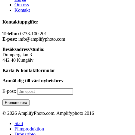
Om oss
Kontakt
Kontaktuppgifter
Telefon:
0733-100 201
E-post:
info@amplifyphoto.com
Besöksadress/studio:
Dumpergatan 3
442 40 Kungälv
Karta & kontaktformulär
Anmäl dig till vårt nyhetsbrev
E-post:
© 2026 AmplifyPhoto.com. Amplifyphoto 2016
Close
Start
Menu
Filmproduktion
Drönarfoto