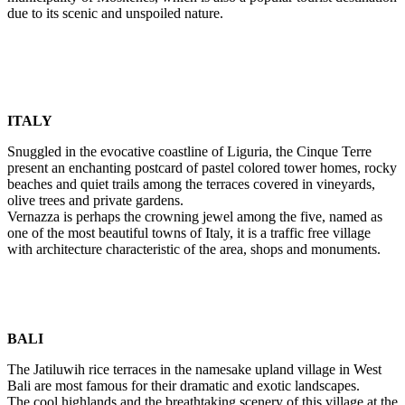
due to its scenic and unspoiled nature.
ITALY
Snuggled in the evocative coastline of Liguria, the Cinque Terre
present an enchanting postcard of pastel colored tower homes, rocky
beaches and quiet trails among the terraces covered in vineyards,
olive trees and private gardens.
Vernazza is perhaps the crowning jewel among the five, named as
one of the most beautiful towns of Italy, it is a traffic free village
with architecture characteristic of the area, shops and monuments.
BALI
The Jatiluwih rice terraces in the namesake upland village in West
Bali are most famous for their dramatic and exotic landscapes.
The cool highlands and the breathtaking scenery of this village at the