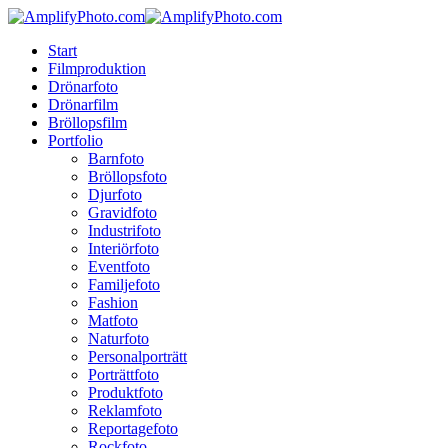
Skip
to
Menu
Start
main
Filmproduktion
content
Drönarfoto
Drönarfilm
Bröllopsfilm
Portfolio
Barnfoto
Bröllopsfoto
Djurfoto
Gravidfoto
Industrifoto
Interiörfoto
Eventfoto
Familjefoto
Fashion
Matfoto
Naturfoto
Personalporträtt
Porträttfoto
Produktfoto
Reklamfoto
Reportagefoto
Rockfoto